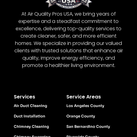
At Air Quality Pros USA, we bring years of
expertise and a steadfast commitment to
excellence, delivering top-quality services to
create cleaner, safer, and more efficient
homes. We specialize in providing our valued
clients with trusted solutions that enhance air
quality, improve energy efficiency, and
promote a healthier living environment.
Services
Service Areas
Air Duct Cleaning
Los Angeles County
Duct Installation
Orange County
Chimney Cleaning
San Bernardino County
Chimney Sweeping
Riverside County