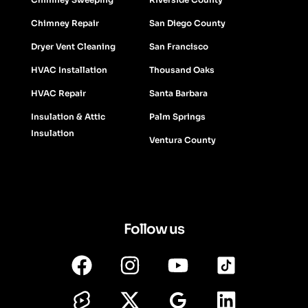
Chimney Repair
San Diego County
Dryer Vent Cleaning
San Francisco
HVAC Installation
Thousand Oaks
HVAC Repair
Santa Barbara
Insulation & Attic
Palm Springs
Insulation
Ventura County
Follow us