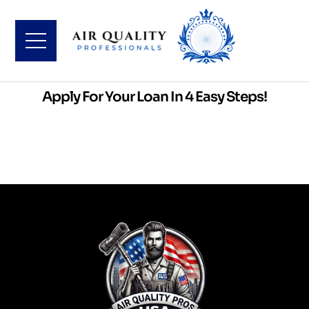
Apply For Your Loan In 4 Easy Steps!